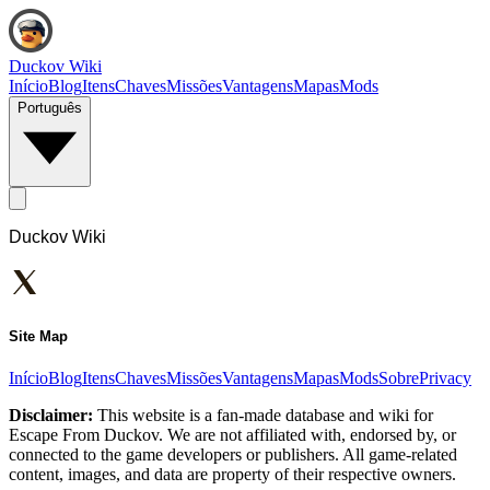
Duckov Wiki
Início
Blog
Itens
Chaves
Missões
Vantagens
Mapas
Mods
Português
Duckov Wiki
Site Map
Início
Blog
Itens
Chaves
Missões
Vantagens
Mapas
Mods
Sobre
Privacy
Disclaimer:
This website is a fan-made database and wiki for
Escape From Duckov. We are not affiliated with, endorsed by, or
connected to the game developers or publishers. All game-related
content, images, and data are property of their respective owners.