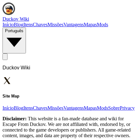
Duckov Wiki
Início
Blog
Itens
Chaves
Missões
Vantagens
Mapas
Mods
Português
Duckov Wiki
Site Map
Início
Blog
Itens
Chaves
Missões
Vantagens
Mapas
Mods
Sobre
Privacy
Disclaimer:
This website is a fan-made database and wiki for
Escape From Duckov. We are not affiliated with, endorsed by, or
connected to the game developers or publishers. All game-related
content, images, and data are property of their respective owners.