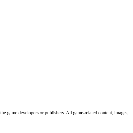
the game developers or publishers. All game-related content, images,