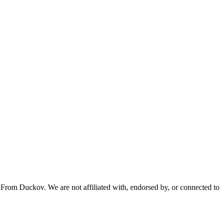
From Duckov. We are not affiliated with, endorsed by, or connected to 