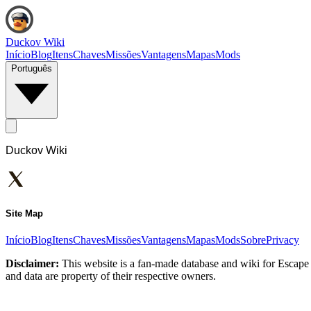
Duckov Wiki
Início
Blog
Itens
Chaves
Missões
Vantagens
Mapas
Mods
Português
Duckov Wiki
Site Map
Início
Blog
Itens
Chaves
Missões
Vantagens
Mapas
Mods
Sobre
Privacy
Disclaimer:
This website is a fan-made database and wiki for Escape 
and data are property of their respective owners.