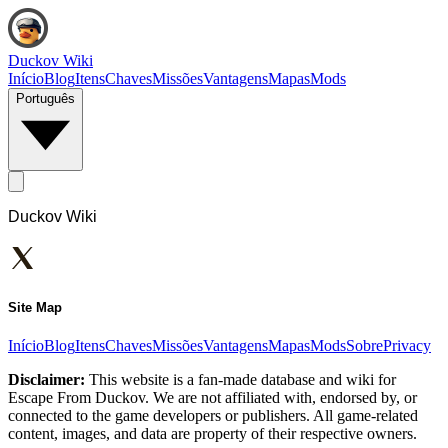
Duckov Wiki
Início
Blog
Itens
Chaves
Missões
Vantagens
Mapas
Mods
Português
Duckov Wiki
Site Map
Início
Blog
Itens
Chaves
Missões
Vantagens
Mapas
Mods
Sobre
Privacy
Disclaimer:
This website is a fan-made database and wiki for
Escape From Duckov. We are not affiliated with, endorsed by, or
connected to the game developers or publishers. All game-related
content, images, and data are property of their respective owners.