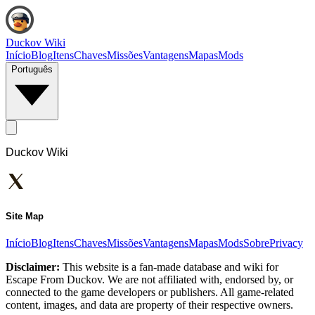
Duckov Wiki
Início
Blog
Itens
Chaves
Missões
Vantagens
Mapas
Mods
Português
Duckov Wiki
Site Map
Início
Blog
Itens
Chaves
Missões
Vantagens
Mapas
Mods
Sobre
Privacy
Disclaimer:
This website is a fan-made database and wiki for
Escape From Duckov. We are not affiliated with, endorsed by, or
connected to the game developers or publishers. All game-related
content, images, and data are property of their respective owners.