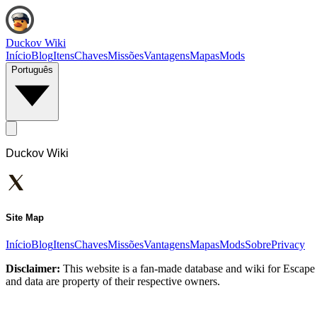
Duckov Wiki
Início
Blog
Itens
Chaves
Missões
Vantagens
Mapas
Mods
Português
Duckov Wiki
Site Map
Início
Blog
Itens
Chaves
Missões
Vantagens
Mapas
Mods
Sobre
Privacy
Disclaimer:
This website is a fan-made database and wiki for Escape 
and data are property of their respective owners.