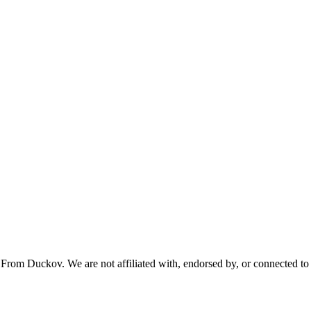
From Duckov. We are not affiliated with, endorsed by, or connected to 