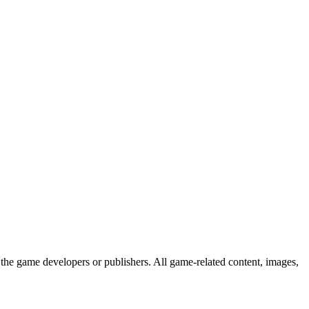
the game developers or publishers. All game-related content, images,