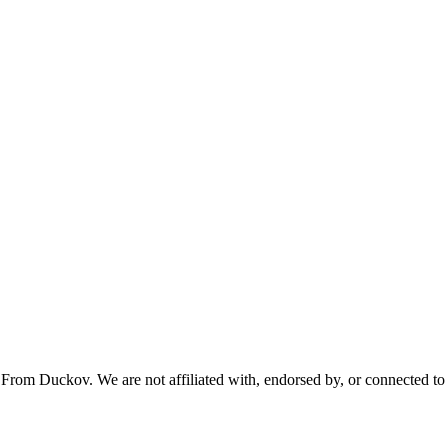
From Duckov. We are not affiliated with, endorsed by, or connected to 