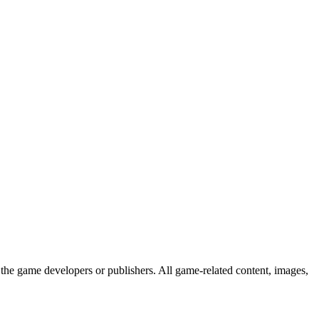
the game developers or publishers. All game-related content, images,