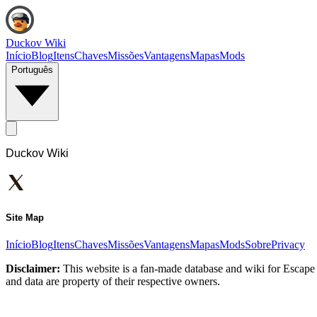
Duckov Wiki
Início
Blog
Itens
Chaves
Missões
Vantagens
Mapas
Mods
Português
Duckov Wiki
Site Map
Início
Blog
Itens
Chaves
Missões
Vantagens
Mapas
Mods
Sobre
Privacy
Disclaimer:
This website is a fan-made database and wiki for Escape 
and data are property of their respective owners.