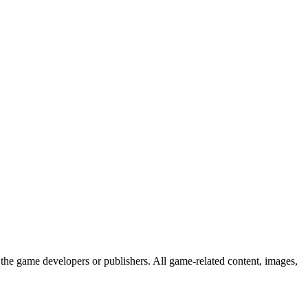
the game developers or publishers. All game-related content, images,