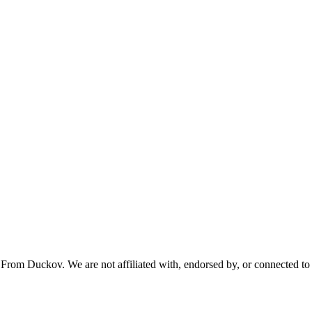
From Duckov. We are not affiliated with, endorsed by, or connected to 