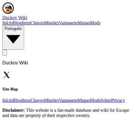
Duckov Wiki
Início
Blog
Itens
Chaves
Missões
Vantagens
Mapas
Mods
Português
Duckov Wiki
Site Map
Início
Blog
Itens
Chaves
Missões
Vantagens
Mapas
Mods
Sobre
Privacy
Disclaimer:
This website is a fan-made database and wiki for Escape 
and data are property of their respective owners.