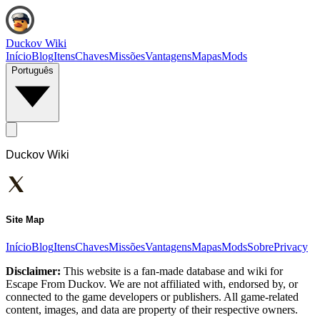
Duckov Wiki
Início
Blog
Itens
Chaves
Missões
Vantagens
Mapas
Mods
Português
Duckov Wiki
Site Map
Início
Blog
Itens
Chaves
Missões
Vantagens
Mapas
Mods
Sobre
Privacy
Disclaimer:
This website is a fan-made database and wiki for
Escape From Duckov. We are not affiliated with, endorsed by, or
connected to the game developers or publishers. All game-related
content, images, and data are property of their respective owners.