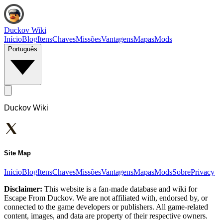
Duckov Wiki
Início
Blog
Itens
Chaves
Missões
Vantagens
Mapas
Mods
Português
Duckov Wiki
Site Map
Início
Blog
Itens
Chaves
Missões
Vantagens
Mapas
Mods
Sobre
Privacy
Disclaimer:
This website is a fan-made database and wiki for
Escape From Duckov. We are not affiliated with, endorsed by, or
connected to the game developers or publishers. All game-related
content, images, and data are property of their respective owners.