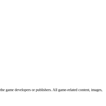
the game developers or publishers. All game-related content, images,