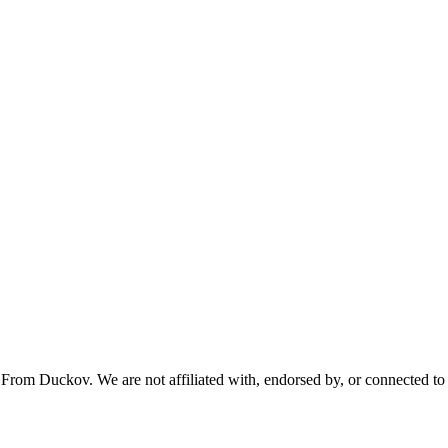
From Duckov. We are not affiliated with, endorsed by, or connected to 