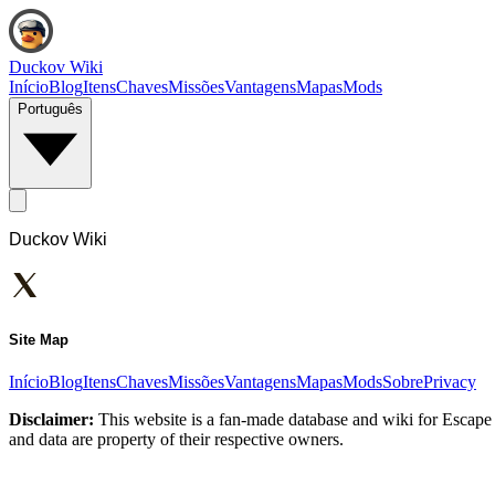
Duckov Wiki
Início
Blog
Itens
Chaves
Missões
Vantagens
Mapas
Mods
Português
Duckov Wiki
Site Map
Início
Blog
Itens
Chaves
Missões
Vantagens
Mapas
Mods
Sobre
Privacy
Disclaimer:
This website is a fan-made database and wiki for Escape 
and data are property of their respective owners.