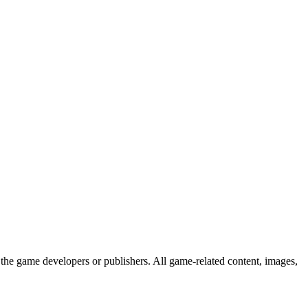
the game developers or publishers. All game-related content, images,