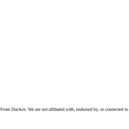
From Duckov. We are not affiliated with, endorsed by, or connected to 