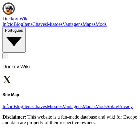
Duckov Wiki
Início
Blog
Itens
Chaves
Missões
Vantagens
Mapas
Mods
Português
Duckov Wiki
Site Map
Início
Blog
Itens
Chaves
Missões
Vantagens
Mapas
Mods
Sobre
Privacy
Disclaimer:
This website is a fan-made database and wiki for Escape 
and data are property of their respective owners.