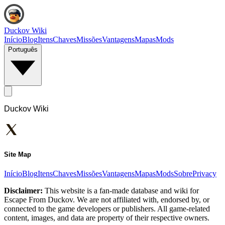
Duckov Wiki
Início
Blog
Itens
Chaves
Missões
Vantagens
Mapas
Mods
Português
Duckov Wiki
Site Map
Início
Blog
Itens
Chaves
Missões
Vantagens
Mapas
Mods
Sobre
Privacy
Disclaimer:
This website is a fan-made database and wiki for
Escape From Duckov. We are not affiliated with, endorsed by, or
connected to the game developers or publishers. All game-related
content, images, and data are property of their respective owners.