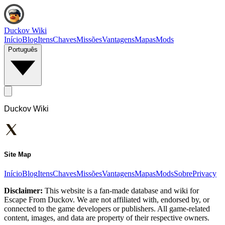
Duckov Wiki
Início
Blog
Itens
Chaves
Missões
Vantagens
Mapas
Mods
Português
Duckov Wiki
Site Map
Início
Blog
Itens
Chaves
Missões
Vantagens
Mapas
Mods
Sobre
Privacy
Disclaimer:
This website is a fan-made database and wiki for
Escape From Duckov. We are not affiliated with, endorsed by, or
connected to the game developers or publishers. All game-related
content, images, and data are property of their respective owners.