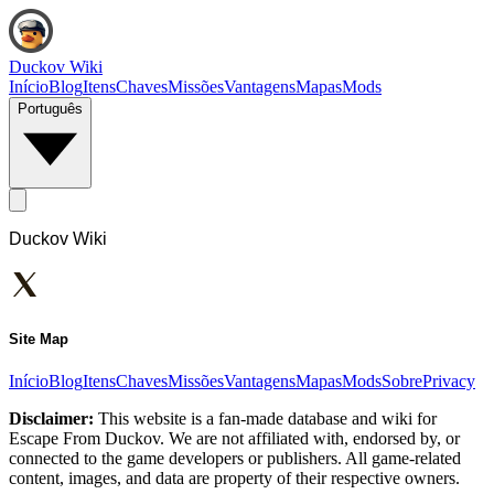
Duckov Wiki
Início
Blog
Itens
Chaves
Missões
Vantagens
Mapas
Mods
Português
Duckov Wiki
Site Map
Início
Blog
Itens
Chaves
Missões
Vantagens
Mapas
Mods
Sobre
Privacy
Disclaimer:
This website is a fan-made database and wiki for
Escape From Duckov. We are not affiliated with, endorsed by, or
connected to the game developers or publishers. All game-related
content, images, and data are property of their respective owners.