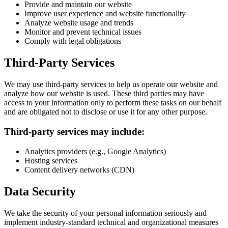
Provide and maintain our website
Improve user experience and website functionality
Analyze website usage and trends
Monitor and prevent technical issues
Comply with legal obligations
Third-Party Services
We may use third-party services to help us operate our website and
analyze how our website is used. These third parties may have
access to your information only to perform these tasks on our behalf
and are obligated not to disclose or use it for any other purpose.
Third-party services may include:
Analytics providers (e.g., Google Analytics)
Hosting services
Content delivery networks (CDN)
Data Security
We take the security of your personal information seriously and
implement industry-standard technical and organizational measures