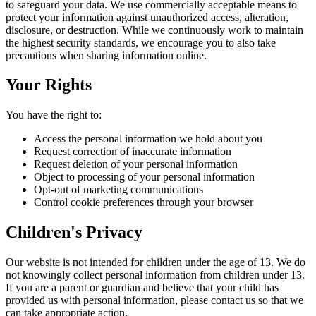
to safeguard your data. We use commercially acceptable means to
protect your information against unauthorized access, alteration,
disclosure, or destruction. While we continuously work to maintain
the highest security standards, we encourage you to also take
precautions when sharing information online.
Your Rights
You have the right to:
Access the personal information we hold about you
Request correction of inaccurate information
Request deletion of your personal information
Object to processing of your personal information
Opt-out of marketing communications
Control cookie preferences through your browser
Children's Privacy
Our website is not intended for children under the age of 13. We do
not knowingly collect personal information from children under 13.
If you are a parent or guardian and believe that your child has
provided us with personal information, please contact us so that we
can take appropriate action.