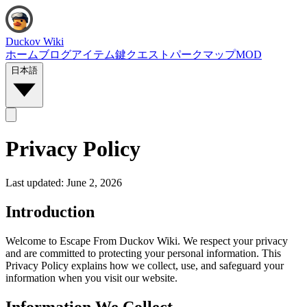
Duckov Wiki
ホーム
ブログ
アイテム
鍵
クエスト
パーク
マップ
MOD
日本語
Privacy Policy
Last updated:
June 2, 2026
Introduction
Welcome to Escape From Duckov Wiki. We respect your privacy
and are committed to protecting your personal information. This
Privacy Policy explains how we collect, use, and safeguard your
information when you visit our website.
Information We Collect