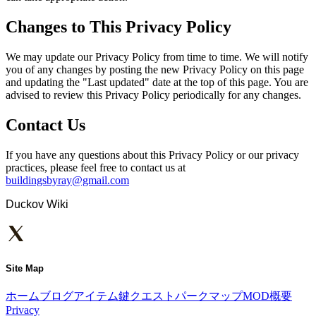
Changes to This Privacy Policy
We may update our Privacy Policy from time to time. We will notify
you of any changes by posting the new Privacy Policy on this page
and updating the "Last updated" date at the top of this page. You are
advised to review this Privacy Policy periodically for any changes.
Contact Us
If you have any questions about this Privacy Policy or our privacy
practices, please feel free to contact us at
buildingsbyray@gmail.com
Duckov Wiki
Site Map
ホーム
ブログ
アイテム
鍵
クエスト
パーク
マップ
MOD
概要
Privacy