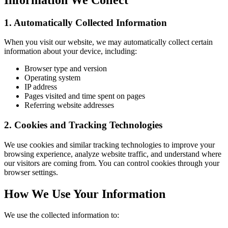
1. Automatically Collected Information
When you visit our website, we may automatically collect certain
information about your device, including:
Browser type and version
Operating system
IP address
Pages visited and time spent on pages
Referring website addresses
2. Cookies and Tracking Technologies
We use cookies and similar tracking technologies to improve your
browsing experience, analyze website traffic, and understand where
our visitors are coming from. You can control cookies through your
browser settings.
How We Use Your Information
We use the collected information to: