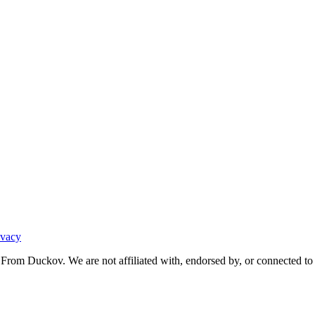
ivacy
From Duckov. We are not affiliated with, endorsed by, or connected to 