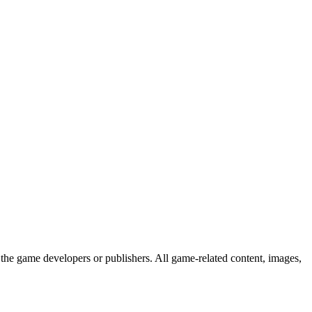
the game developers or publishers. All game-related content, images,