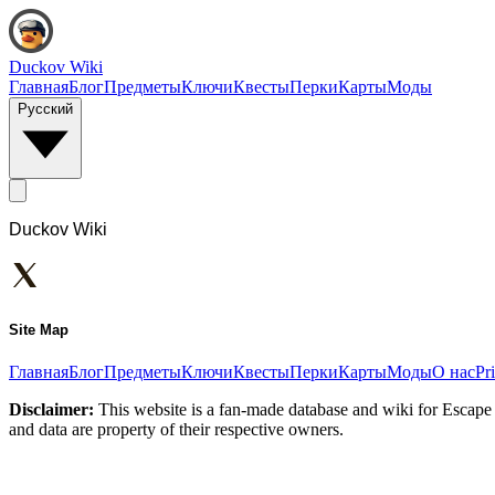
Duckov Wiki
Главная
Блог
Предметы
Ключи
Квесты
Перки
Карты
Моды
Русский
Duckov Wiki
Site Map
Главная
Блог
Предметы
Ключи
Квесты
Перки
Карты
Моды
О нас
Pr
Disclaimer:
This website is a fan-made database and wiki for Escape 
and data are property of their respective owners.