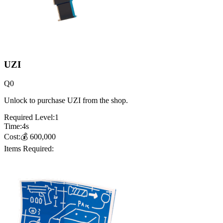
UZI
Q
0
Unlock to purchase UZI from the shop.
Required Level:
1
Time:
4
s
Cost:
💰
600,000
Items Required: