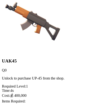
UAK45
Q
0
Unlock to purchase UP-45 from the shop.
Required Level:
1
Time:
4
s
Cost:
💰
400,000
Items Required: