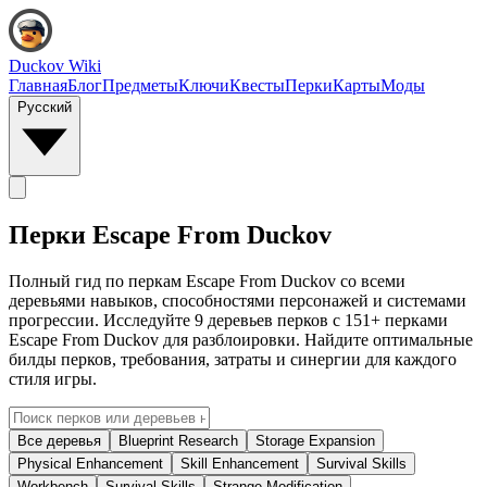
Duckov Wiki
Главная
Блог
Предметы
Ключи
Квесты
Перки
Карты
Моды
Русский
Перки Escape From Duckov
Полный гид по перкам Escape From Duckov со всеми
деревьями навыков, способностями персонажей и системами
прогрессии. Исследуйте 9 деревьев перков с 151+ перками
Escape From Duckov для разблоировки. Найдите оптимальные
билды перков, требования, затраты и синергии для каждого
стиля игры.
Все деревья
Blueprint Research
Storage Expansion
Physical Enhancement
Skill Enhancement
Survival Skills
Workbench
Survival Skills
Strange Modification