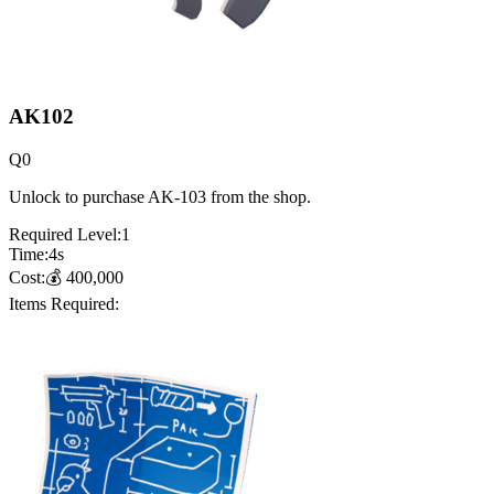
AK102
Q
0
Unlock to purchase AK-103 from the shop.
Required Level:
1
Time:
4
s
Cost:
💰
400,000
Items Required: