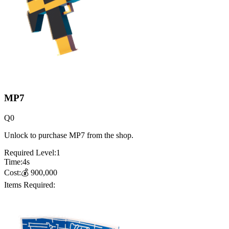
MP7
Q
0
Unlock to purchase MP7 from the shop.
Required Level:
1
Time:
4
s
Cost:
💰
900,000
Items Required: