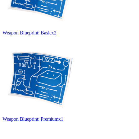
Weapon Blueprint: Basic
x
2
Weapon Blueprint: Premium
x
1