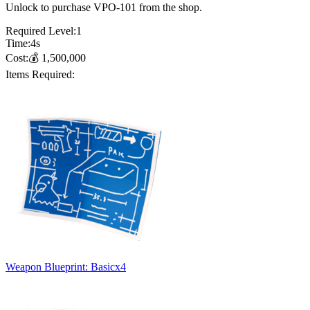
Unlock to purchase VPO-101 from the shop.
Required Level:
1
Time:
4
s
Cost:
💰
1,500,000
Items Required:
Weapon Blueprint: Basic
x
4