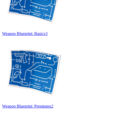
Weapon Blueprint: Basic
x
3
Weapon Blueprint: Premium
x
2