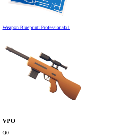
Weapon Blueprint: Professional
x
1
VPO
Q
0