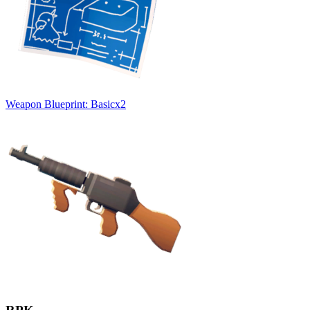
Weapon Blueprint: Basic
x
2