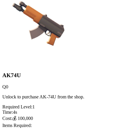
AK74U
Q
0
Unlock to purchase AK-74U from the shop.
Required Level:
1
Time:
4
s
Cost:
💰
100,000
Items Required: