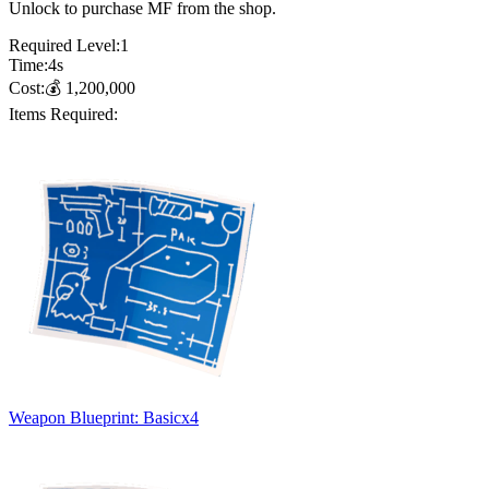
Unlock to purchase MF from the shop.
Required Level:
1
Time:
4
s
Cost:
💰
1,200,000
Items Required:
Weapon Blueprint: Basic
x
4