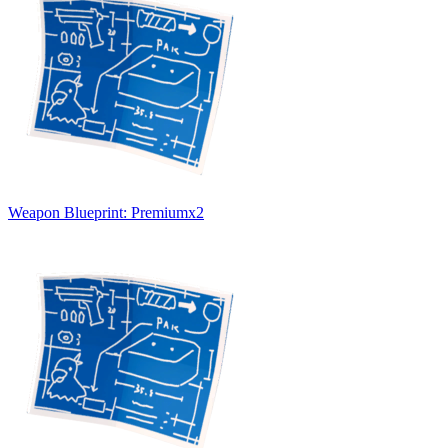
Weapon Blueprint: Premium
x
2