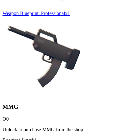
Weapon Blueprint: Professional
x
1
MMG
Q
0
Unlock to purchase MMG from the shop.