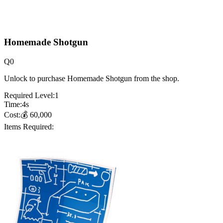
Homemade Shotgun
Q
0
Unlock to purchase Homemade Shotgun from the shop.
Required Level:
1
Time:
4
s
Cost:
💰
60,000
Items Required: