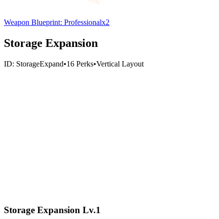
Weapon Blueprint: Professional
x
2
Storage Expansion
ID:
StorageExpand
•
16
Perks
•
Vertical
Layout
Storage Expansion Lv.1