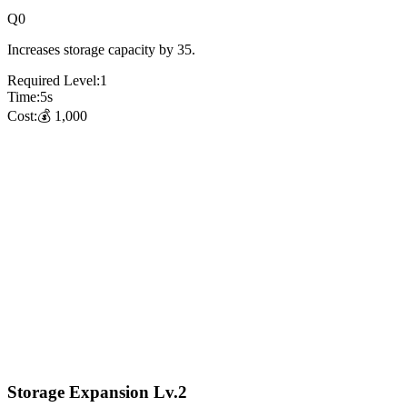
Q
0
Increases storage capacity by 35.
Required Level:
1
Time:
5
s
Cost:
💰
1,000
Storage Expansion Lv.2