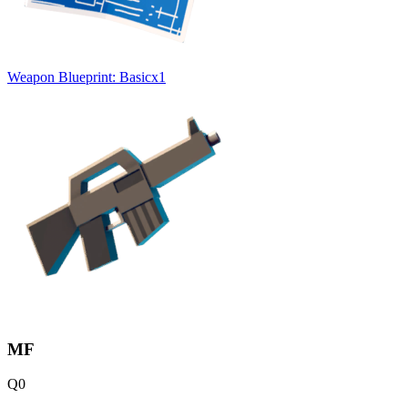
Weapon Blueprint: Basic
x
1
MF
Q
0