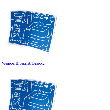
Weapon Blueprint: Basic
x
2