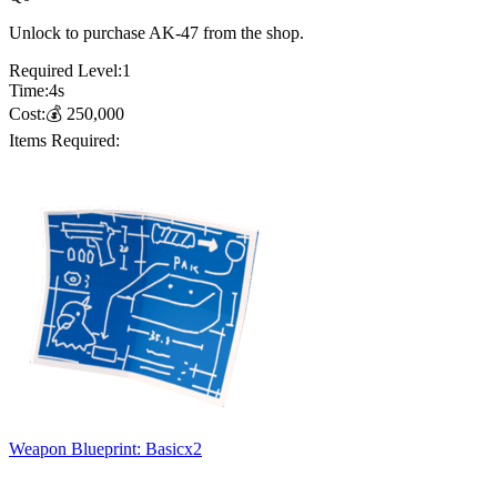
Unlock to purchase AK-47 from the shop.
Required Level:
1
Time:
4
s
Cost:
💰
250,000
Items Required:
Weapon Blueprint: Basic
x
2