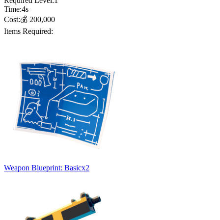
Required Level:
1
Time:
4
s
Cost:
💰
200,000
Items Required:
Weapon Blueprint: Basic
x
2