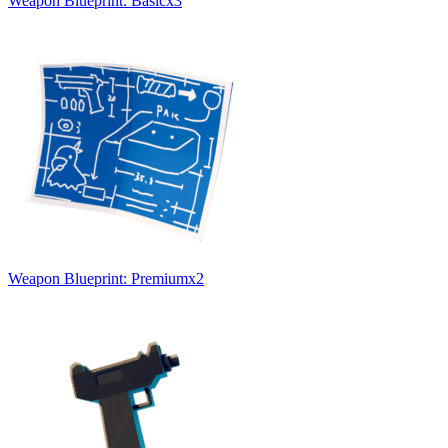
Weapon Blueprint: Basic
x
3
Weapon Blueprint: Premium
x
2