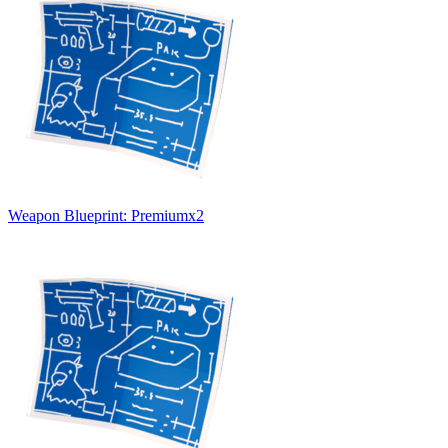
Weapon Blueprint: Premium
x
2