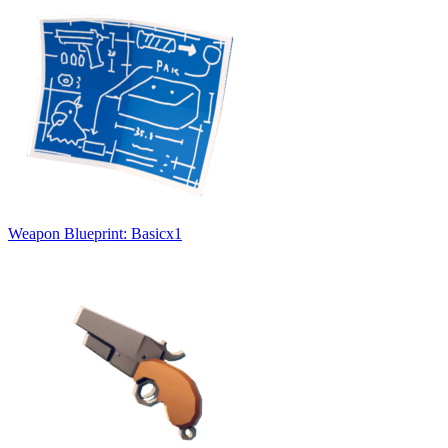
Weapon Blueprint: Basic
x
1