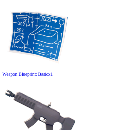
Weapon Blueprint: Basic
x
1