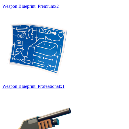
Weapon Blueprint: Premium
x
2
Weapon Blueprint: Professional
x
1