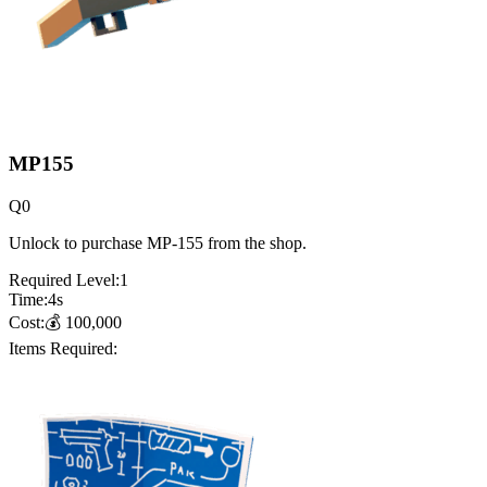
MP155
Q
0
Unlock to purchase MP-155 from the shop.
Required Level:
1
Time:
4
s
Cost:
💰
100,000
Items Required: