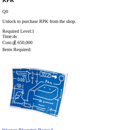
RPK
Q
0
Unlock to purchase RPK from the shop.
Required Level:
1
Time:
4
s
Cost:
💰
650,000
Items Required: