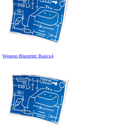
Weapon Blueprint: Basic
x
4