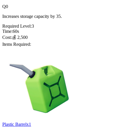
Q
0
Increases storage capacity by 35.
Required Level:
3
Time:
60
s
Cost:
💰
2,500
Items Required:
Plastic Barrel
x
1