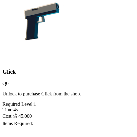
Glick
Q
0
Unlock to purchase Glick from the shop.
Required Level:
1
Time:
4
s
Cost:
💰
45,000
Items Required: