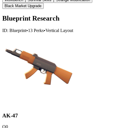
Black Market Upgrade
Blueprint Research
ID:
Blueprint
•
13
Perks
•
Vertical
Layout
AK-47
Q
0