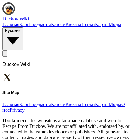
Duckov Wiki
Главная
Блог
Предметы
Ключи
Квесты
Перки
Карты
Моды
Русский
Duckov Wiki
Site Map
Главная
Блог
Предметы
Ключи
Квесты
Перки
Карты
Моды
О
нас
Privacy
Disclaimer:
This website is a fan-made database and wiki for
Escape From Duckov. We are not affiliated with, endorsed by, or
connected to the game developers or publishers. All game-related
content, images, and data are property of their respective owners.