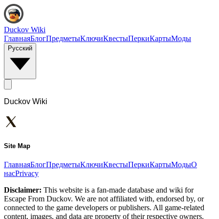
Duckov Wiki
Главная
Блог
Предметы
Ключи
Квесты
Перки
Карты
Моды
Русский
Duckov Wiki
Site Map
Главная
Блог
Предметы
Ключи
Квесты
Перки
Карты
Моды
О
нас
Privacy
Disclaimer:
This website is a fan-made database and wiki for
Escape From Duckov. We are not affiliated with, endorsed by, or
connected to the game developers or publishers. All game-related
content, images, and data are property of their respective owners.