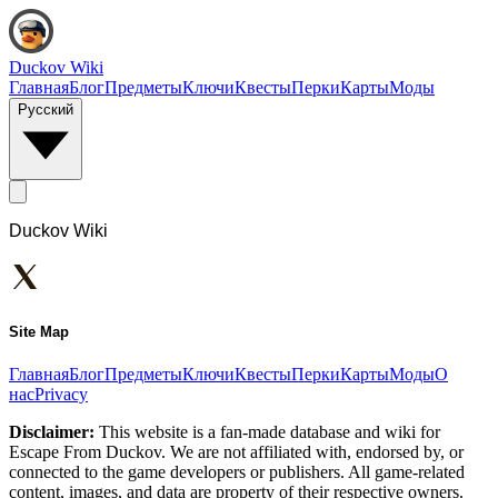
Duckov Wiki
Главная
Блог
Предметы
Ключи
Квесты
Перки
Карты
Моды
Русский
Duckov Wiki
Site Map
Главная
Блог
Предметы
Ключи
Квесты
Перки
Карты
Моды
О
нас
Privacy
Disclaimer:
This website is a fan-made database and wiki for
Escape From Duckov. We are not affiliated with, endorsed by, or
connected to the game developers or publishers. All game-related
content, images, and data are property of their respective owners.