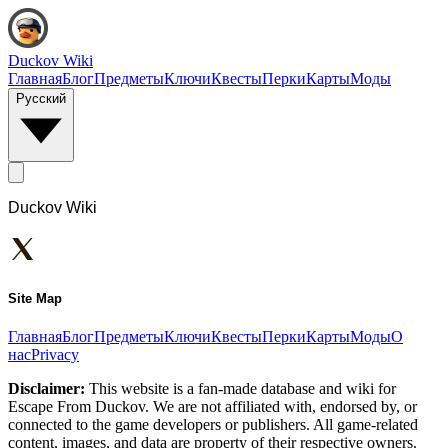
Duckov Wiki
Главная
Блог
Предметы
Ключи
Квесты
Перки
Карты
Моды
Русский
Duckov Wiki
Site Map
Главная
Блог
Предметы
Ключи
Квесты
Перки
Карты
Моды
О
нас
Privacy
Disclaimer:
This website is a fan-made database and wiki for
Escape From Duckov. We are not affiliated with, endorsed by, or
connected to the game developers or publishers. All game-related
content, images, and data are property of their respective owners.