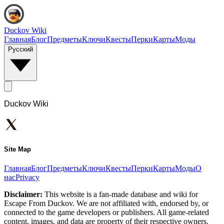
Duckov Wiki
Главная
Блог
Предметы
Ключи
Квесты
Перки
Карты
Моды
Русский
Duckov Wiki
Site Map
Главная
Блог
Предметы
Ключи
Квесты
Перки
Карты
Моды
О
нас
Privacy
Disclaimer:
This website is a fan-made database and wiki for
Escape From Duckov. We are not affiliated with, endorsed by, or
connected to the game developers or publishers. All game-related
content, images, and data are property of their respective owners.