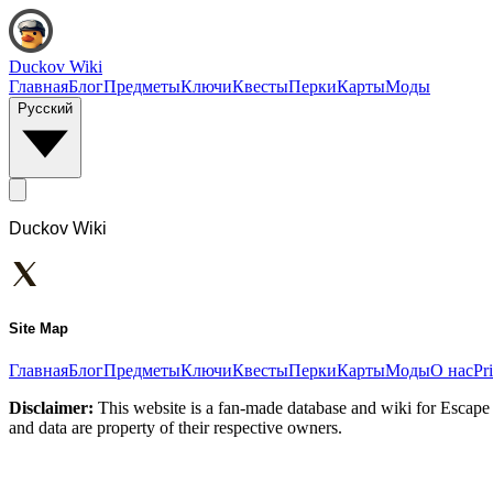
Duckov Wiki
Главная
Блог
Предметы
Ключи
Квесты
Перки
Карты
Моды
Русский
Duckov Wiki
Site Map
Главная
Блог
Предметы
Ключи
Квесты
Перки
Карты
Моды
О нас
Pr
Disclaimer:
This website is a fan-made database and wiki for Escape 
and data are property of their respective owners.