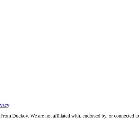
ivacy
From Duckov. We are not affiliated with, endorsed by, or connected to 