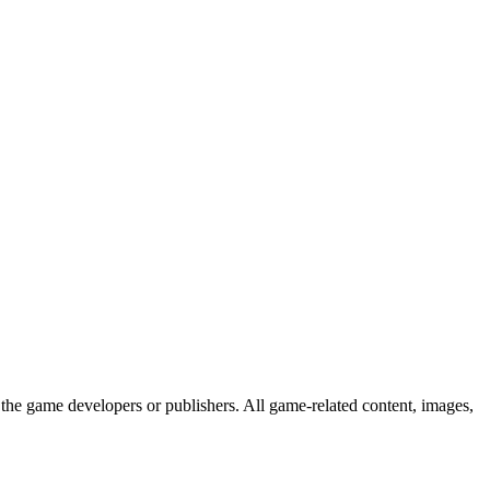
the game developers or publishers. All game-related content, images,