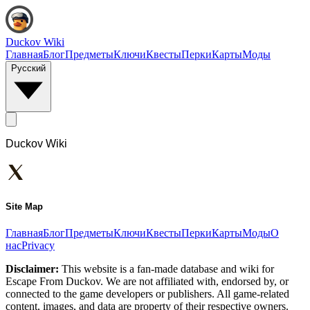
Duckov Wiki
Главная
Блог
Предметы
Ключи
Квесты
Перки
Карты
Моды
Русский
Duckov Wiki
Site Map
Главная
Блог
Предметы
Ключи
Квесты
Перки
Карты
Моды
О
нас
Privacy
Disclaimer:
This website is a fan-made database and wiki for
Escape From Duckov. We are not affiliated with, endorsed by, or
connected to the game developers or publishers. All game-related
content, images, and data are property of their respective owners.