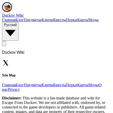
Duckov Wiki
Главная
Блог
Предметы
Ключи
Квесты
Перки
Карты
Моды
Русский
Duckov Wiki
Site Map
Главная
Блог
Предметы
Ключи
Квесты
Перки
Карты
Моды
О
нас
Privacy
Disclaimer:
This website is a fan-made database and wiki for
Escape From Duckov. We are not affiliated with, endorsed by, or
connected to the game developers or publishers. All game-related
content, images, and data are property of their respective owners.