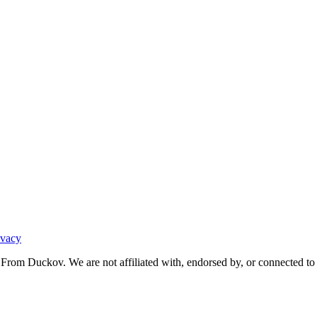
ivacy
From Duckov. We are not affiliated with, endorsed by, or connected to 