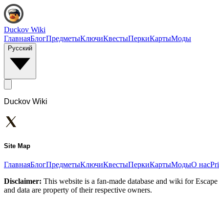
Duckov Wiki
Главная
Блог
Предметы
Ключи
Квесты
Перки
Карты
Моды
Русский
Duckov Wiki
Site Map
Главная
Блог
Предметы
Ключи
Квесты
Перки
Карты
Моды
О нас
Pr
Disclaimer:
This website is a fan-made database and wiki for Escape 
and data are property of their respective owners.