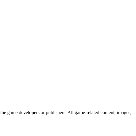
the game developers or publishers. All game-related content, images,