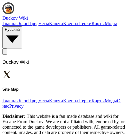
Duckov Wiki
Главная
Блог
Предметы
Ключи
Квесты
Перки
Карты
Моды
Русский
Duckov Wiki
Site Map
Главная
Блог
Предметы
Ключи
Квесты
Перки
Карты
Моды
О
нас
Privacy
Disclaimer:
This website is a fan-made database and wiki for
Escape From Duckov. We are not affiliated with, endorsed by, or
connected to the game developers or publishers. All game-related
content, images, and data are property of their respective owners.