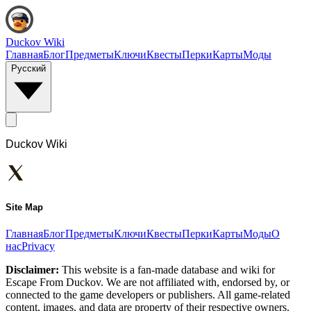
Duckov Wiki
Главная
Блог
Предметы
Ключи
Квесты
Перки
Карты
Моды
Русский
Duckov Wiki
Site Map
Главная
Блог
Предметы
Ключи
Квесты
Перки
Карты
Моды
О
нас
Privacy
Disclaimer:
This website is a fan-made database and wiki for
Escape From Duckov. We are not affiliated with, endorsed by, or
connected to the game developers or publishers. All game-related
content, images, and data are property of their respective owners.