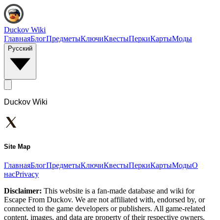
Duckov Wiki
Главная
Блог
Предметы
Ключи
Квесты
Перки
Карты
Моды
Русский
Duckov Wiki
Site Map
Главная
Блог
Предметы
Ключи
Квесты
Перки
Карты
Моды
О
нас
Privacy
Disclaimer:
This website is a fan-made database and wiki for
Escape From Duckov. We are not affiliated with, endorsed by, or
connected to the game developers or publishers. All game-related
content, images, and data are property of their respective owners.