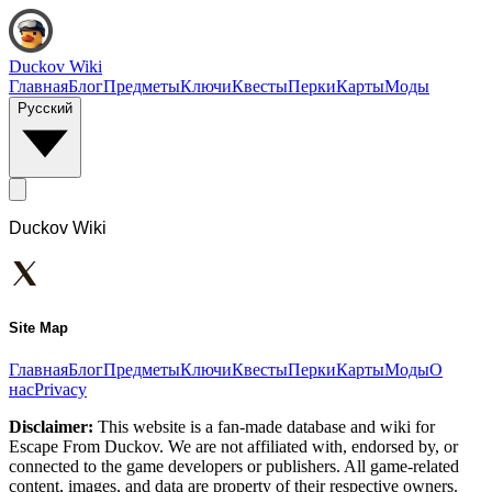
Duckov Wiki
Главная
Блог
Предметы
Ключи
Квесты
Перки
Карты
Моды
Русский
Duckov Wiki
Site Map
Главная
Блог
Предметы
Ключи
Квесты
Перки
Карты
Моды
О
нас
Privacy
Disclaimer:
This website is a fan-made database and wiki for
Escape From Duckov. We are not affiliated with, endorsed by, or
connected to the game developers or publishers. All game-related
content, images, and data are property of their respective owners.