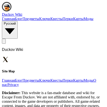
Duckov Wiki
Главная
Блог
Предметы
Ключи
Квесты
Перки
Карты
Моды
Русский
Duckov Wiki
Site Map
Главная
Блог
Предметы
Ключи
Квесты
Перки
Карты
Моды
О
нас
Privacy
Disclaimer:
This website is a fan-made database and wiki for
Escape From Duckov. We are not affiliated with, endorsed by, or
connected to the game developers or publishers. All game-related
content, images, and data are property of their respective owners.