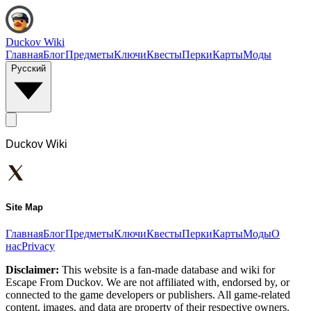
Duckov Wiki
Главная
Блог
Предметы
Ключи
Квесты
Перки
Карты
Моды
Русский
Duckov Wiki
Site Map
Главная
Блог
Предметы
Ключи
Квесты
Перки
Карты
Моды
О
нас
Privacy
Disclaimer:
This website is a fan-made database and wiki for
Escape From Duckov. We are not affiliated with, endorsed by, or
connected to the game developers or publishers. All game-related
content, images, and data are property of their respective owners.