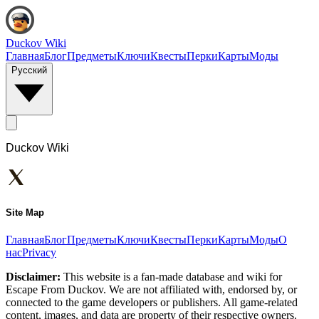
Duckov Wiki
Главная
Блог
Предметы
Ключи
Квесты
Перки
Карты
Моды
Русский
Duckov Wiki
Site Map
Главная
Блог
Предметы
Ключи
Квесты
Перки
Карты
Моды
О
нас
Privacy
Disclaimer:
This website is a fan-made database and wiki for
Escape From Duckov. We are not affiliated with, endorsed by, or
connected to the game developers or publishers. All game-related
content, images, and data are property of their respective owners.