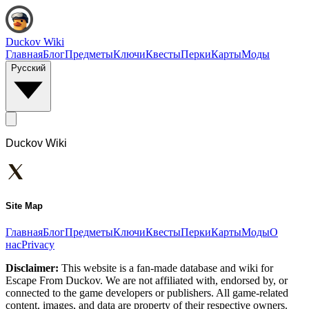
Duckov Wiki
Главная
Блог
Предметы
Ключи
Квесты
Перки
Карты
Моды
Русский
Duckov Wiki
Site Map
Главная
Блог
Предметы
Ключи
Квесты
Перки
Карты
Моды
О
нас
Privacy
Disclaimer:
This website is a fan-made database and wiki for
Escape From Duckov. We are not affiliated with, endorsed by, or
connected to the game developers or publishers. All game-related
content, images, and data are property of their respective owners.