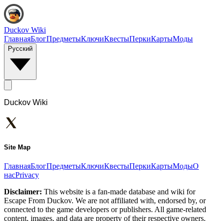
Duckov Wiki
Главная
Блог
Предметы
Ключи
Квесты
Перки
Карты
Моды
Русский
Duckov Wiki
Site Map
Главная
Блог
Предметы
Ключи
Квесты
Перки
Карты
Моды
О
нас
Privacy
Disclaimer:
This website is a fan-made database and wiki for
Escape From Duckov. We are not affiliated with, endorsed by, or
connected to the game developers or publishers. All game-related
content, images, and data are property of their respective owners.