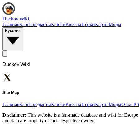
Duckov Wiki
Главная
Блог
Предметы
Ключи
Квесты
Перки
Карты
Моды
Русский
Duckov Wiki
Site Map
Главная
Блог
Предметы
Ключи
Квесты
Перки
Карты
Моды
О нас
Pr
Disclaimer:
This website is a fan-made database and wiki for Escape 
and data are property of their respective owners.