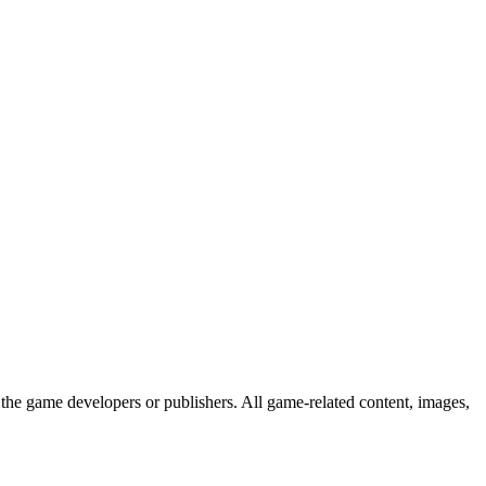
the game developers or publishers. All game-related content, images,