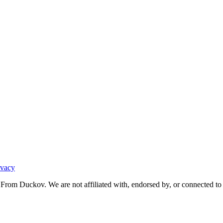
ivacy
From Duckov. We are not affiliated with, endorsed by, or connected to 