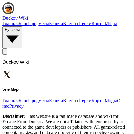
Duckov Wiki
Главная
Блог
Предметы
Ключи
Квесты
Перки
Карты
Моды
Русский
Duckov Wiki
Site Map
Главная
Блог
Предметы
Ключи
Квесты
Перки
Карты
Моды
О
нас
Privacy
Disclaimer:
This website is a fan-made database and wiki for
Escape From Duckov. We are not affiliated with, endorsed by, or
connected to the game developers or publishers. All game-related
content, images, and data are property of their respective owners.