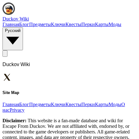
Duckov Wiki
Главная
Блог
Предметы
Ключи
Квесты
Перки
Карты
Моды
Русский
Duckov Wiki
Site Map
Главная
Блог
Предметы
Ключи
Квесты
Перки
Карты
Моды
О
нас
Privacy
Disclaimer:
This website is a fan-made database and wiki for
Escape From Duckov. We are not affiliated with, endorsed by, or
connected to the game developers or publishers. All game-related
content, images, and data are property of their respective owners.