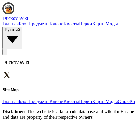
Duckov Wiki
Главная
Блог
Предметы
Ключи
Квесты
Перки
Карты
Моды
Русский
Duckov Wiki
Site Map
Главная
Блог
Предметы
Ключи
Квесты
Перки
Карты
Моды
О нас
Pr
Disclaimer:
This website is a fan-made database and wiki for Escape 
and data are property of their respective owners.