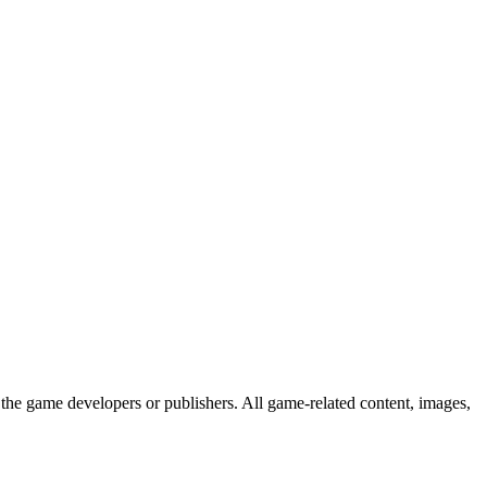
the game developers or publishers. All game-related content, images,