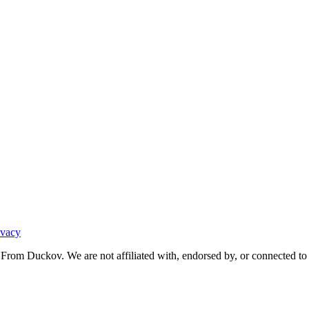
ivacy
From Duckov. We are not affiliated with, endorsed by, or connected to 