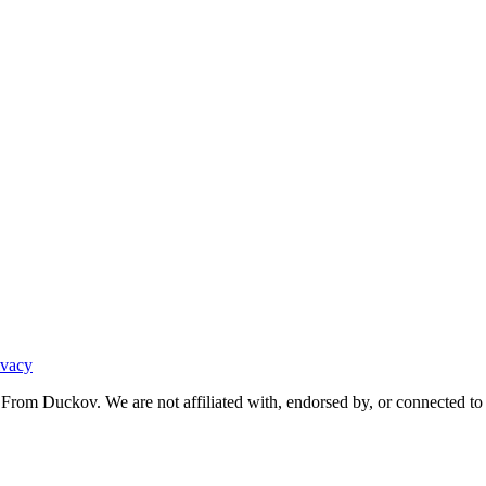
ivacy
From Duckov. We are not affiliated with, endorsed by, or connected to 