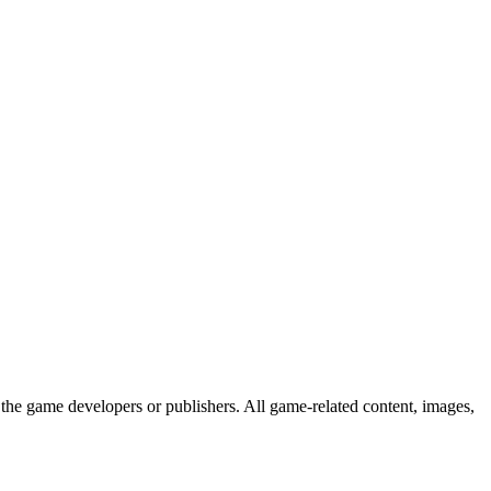
the game developers or publishers. All game-related content, images,