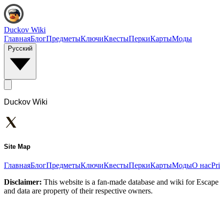
Duckov Wiki
Главная
Блог
Предметы
Ключи
Квесты
Перки
Карты
Моды
Русский
Duckov Wiki
Site Map
Главная
Блог
Предметы
Ключи
Квесты
Перки
Карты
Моды
О нас
Pr
Disclaimer:
This website is a fan-made database and wiki for Escape 
and data are property of their respective owners.