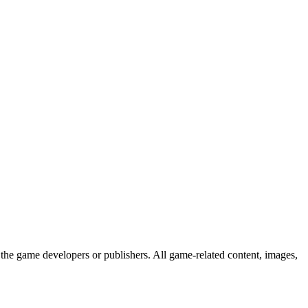
the game developers or publishers. All game-related content, images,