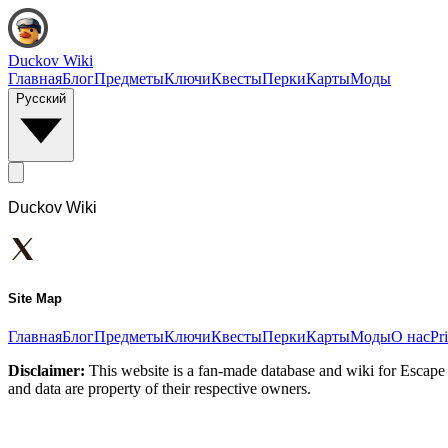
Duckov Wiki
Главная
Блог
Предметы
Ключи
Квесты
Перки
Карты
Моды
Русский
Duckov Wiki
Site Map
Главная
Блог
Предметы
Ключи
Квесты
Перки
Карты
Моды
О нас
Pr
Disclaimer:
This website is a fan-made database and wiki for Escape 
and data are property of their respective owners.