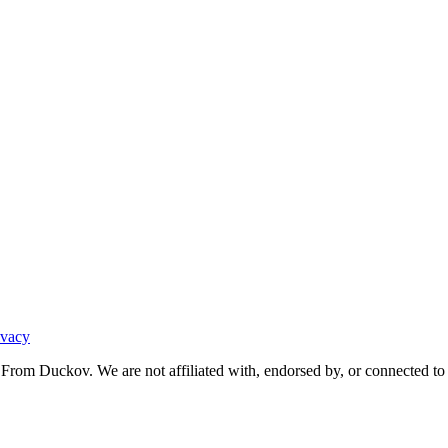
ivacy
From Duckov. We are not affiliated with, endorsed by, or connected to 