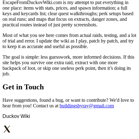
EscapeFromDuckovWiki.com is my attempt to put everything in
one place: items with stats, prices, and spawn information; a full
keys and keycards list; clear quest walkthroughs; perk setups based
on real runs; and maps that focus on extracts, danger zones, and
practical routes instead of just pretty screenshots.
Most of what you see here comes from actual raids, testing, and a lot
of trial and error. I update the wiki as I play, patch by patch, and try
to keep it as accurate and useful as possible.
The goal is simple: less guesswork, more informed decisions. If this
site helps you survive one extra raid, extract with one more
backpack of loot, or skip one useless perk point, then it’s doing its
job.
Get in Touch
Have suggestions, found a bug, or want to contribute? We'd love to
hear from you! Contact us at
buildingsbyray@gmail.com
Duckov Wiki