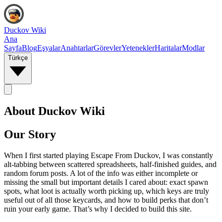
Duckov Wiki
Ana
Sayfa
Blog
Eşyalar
Anahtarlar
Görevler
Yetenekler
Haritalar
Modlar
Türkçe
About Duckov Wiki
Our Story
When I first started playing Escape From Duckov, I was constantly
alt‑tabbing between scattered spreadsheets, half-finished guides, and
random forum posts. A lot of the info was either incomplete or
missing the small but important details I cared about: exact spawn
spots, what loot is actually worth picking up, which keys are truly
useful out of all those keycards, and how to build perks that don’t
ruin your early game. That’s why I decided to build this site.