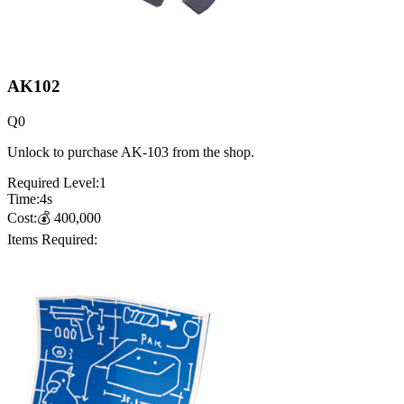
AK102
Q
0
Unlock to purchase AK-103 from the shop.
Required Level:
1
Time:
4
s
Cost:
💰
400,000
Items Required: