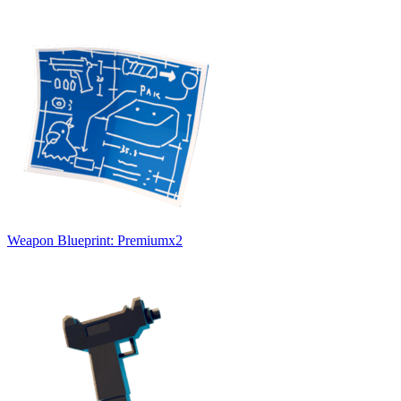
Weapon Blueprint: Premium
x
2