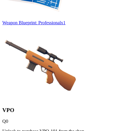
Weapon Blueprint: Professional
x
1
VPO
Q
0