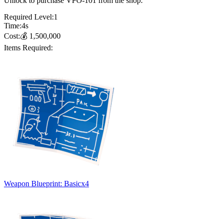
Unlock to purchase VPO-101 from the shop.
Required Level:
1
Time:
4
s
Cost:
💰
1,500,000
Items Required:
Weapon Blueprint: Basic
x
4