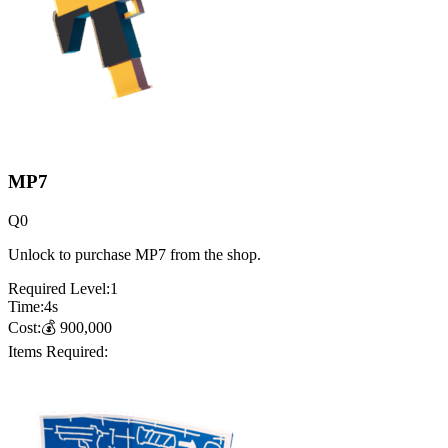
MP7
Q
0
Unlock to purchase MP7 from the shop.
Required Level:
1
Time:
4
s
Cost:
💰
900,000
Items Required: