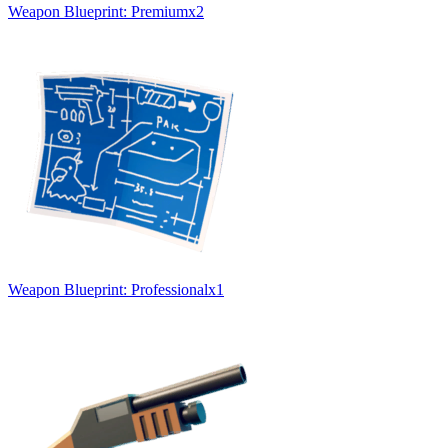
Weapon Blueprint: Premium
x
2
Weapon Blueprint: Professional
x
1