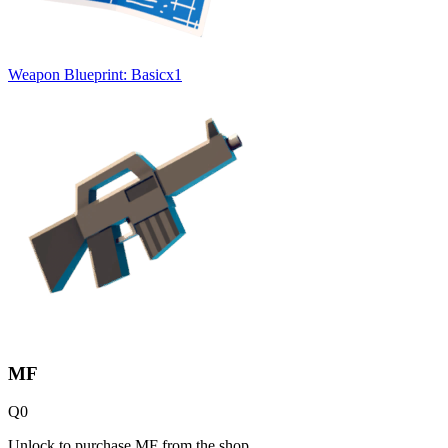
Weapon Blueprint: Basic
x
1
MF
Q
0
Unlock to purchase MF from the shop.