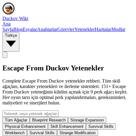
Duckov Wiki
Ana
Sayfa
Blog
Eşyalar
Anahtarlar
Görevler
Yetenekler
Haritalar
Modlar
Türkçe
Escape From Duckov Yetenekler
Complete Escape From Duckov yetenekler rehberi. Tüm skill
ağaçları, karakter yetenekleri ve ilerleme sistemleri. 151+ Escape
From Duckov yeteneğinin kilidini açmak için 9 perk ağacı keşfet.
Her oyun tarzı için optimal perk yapılandırmaları, gereksinimleri,
maliyetleri ve sinerjileri bulun.
Tüm Ağaçlar
Blueprint Research
Storage Expansion
Physical Enhancement
Skill Enhancement
Survival Skills
Workbench
Survival Skills
Strange Modification