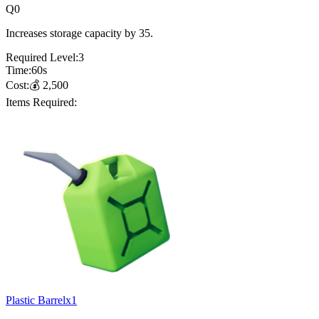
Q
0
Increases storage capacity by 35.
Required Level:
3
Time:
60
s
Cost:
💰
2,500
Items Required:
Plastic Barrel
x
1