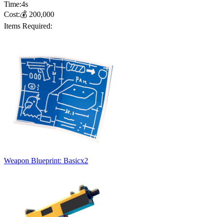
Time:
4
s
Cost:
💰
200,000
Items Required:
Weapon Blueprint: Basic
x
2