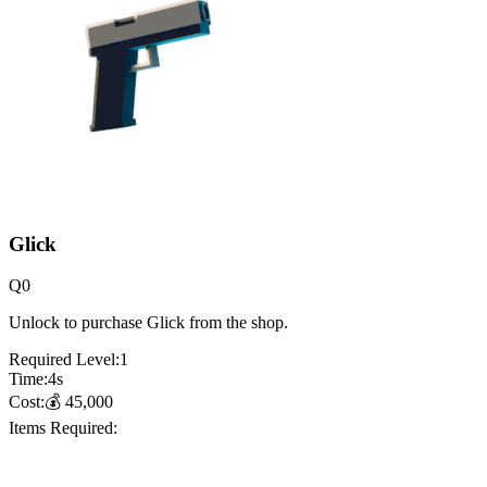
Glick
Q
0
Unlock to purchase Glick from the shop.
Required Level:
1
Time:
4
s
Cost:
💰
45,000
Items Required: