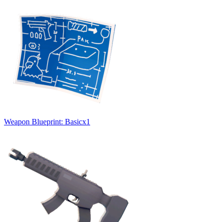
Weapon Blueprint: Basic
x
1