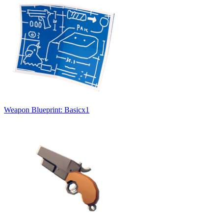
Weapon Blueprint: Basic
x
1