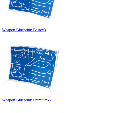
Weapon Blueprint: Basic
x
3
Weapon Blueprint: Premium
x
2