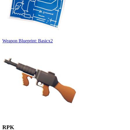
Weapon Blueprint: Basic
x
2
RPK