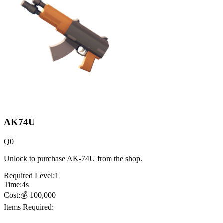
AK74U
Q
0
Unlock to purchase AK-74U from the shop.
Required Level:
1
Time:
4
s
Cost:
💰
100,000
Items Required: