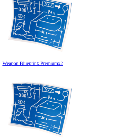
Weapon Blueprint: Premium
x
2