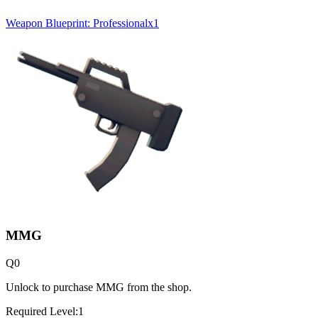
Weapon Blueprint: Professional
x
1
MMG
Q
0
Unlock to purchase MMG from the shop.
Required Level:
1