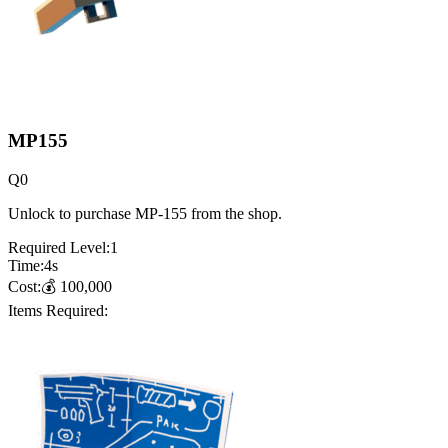
MP155
Q
0
Unlock to purchase MP-155 from the shop.
Required Level:
1
Time:
4
s
Cost:
💰
100,000
Items Required: