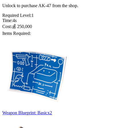
Unlock to purchase AK-47 from the shop.
Required Level:
1
Time:
4
s
Cost:
💰
250,000
Items Required:
Weapon Blueprint: Basic
x
2