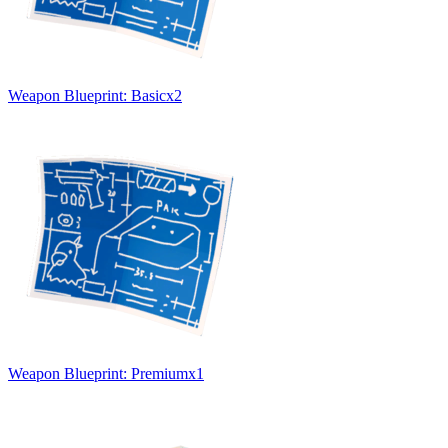
Weapon Blueprint: Basic
x
2
Weapon Blueprint: Premium
x
1