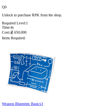
Q
0
Unlock to purchase RPK from the shop.
Required Level:
1
Time:
4
s
Cost:
💰
650,000
Items Required:
Weapon Blueprint: Basic
x
3