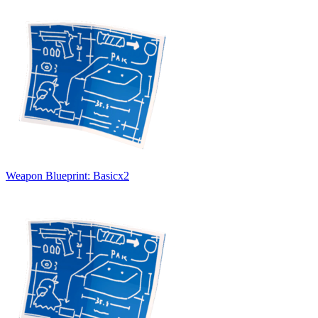
Weapon Blueprint: Basic
x
2