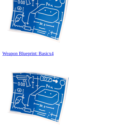
Weapon Blueprint: Basic
x
4