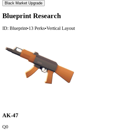
Black Market Upgrade
Blueprint Research
ID:
Blueprint
•
13
Perks
•
Vertical
Layout
AK-47
Q
0