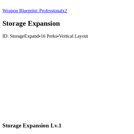
Weapon Blueprint: Professional
x
2
Storage Expansion
ID:
StorageExpand
•
16
Perks
•
Vertical
Layout
Storage Expansion Lv.1