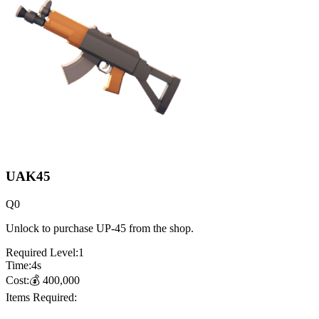
UAK45
Q
0
Unlock to purchase UP-45 from the shop.
Required Level:
1
Time:
4
s
Cost:
💰
400,000
Items Required: