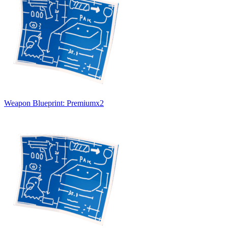
Weapon Blueprint: Premium
x
2