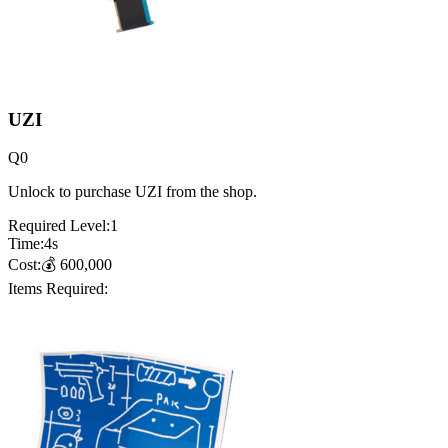
UZI
Q
0
Unlock to purchase UZI from the shop.
Required Level:
1
Time:
4
s
Cost:
💰
600,000
Items Required: