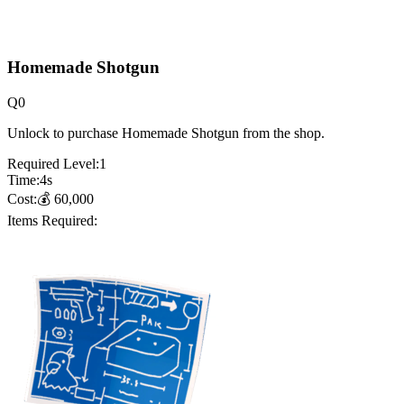
Homemade Shotgun
Q
0
Unlock to purchase Homemade Shotgun from the shop.
Required Level:
1
Time:
4
s
Cost:
💰
60,000
Items Required: