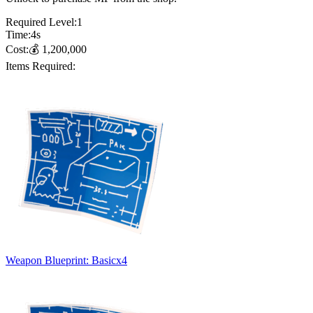
Required Level:
1
Time:
4
s
Cost:
💰
1,200,000
Items Required:
Weapon Blueprint: Basic
x
4