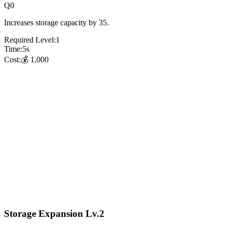
Q
0
Increases storage capacity by 35.
Required Level:
1
Time:
5
s
Cost:
💰
1,000
Storage Expansion Lv.2