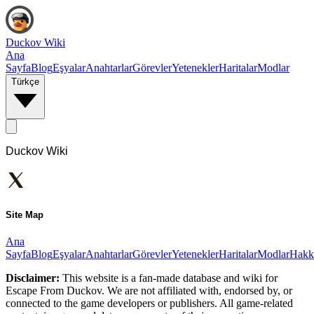
Duckov Wiki
Ana
Sayfa
Blog
Eşyalar
Anahtarlar
Görevler
Yetenekler
Haritalar
Modlar
Türkçe
Duckov Wiki
Site Map
Ana
Sayfa
Blog
Eşyalar
Anahtarlar
Görevler
Yetenekler
Haritalar
Modlar
Hakk
Disclaimer:
This website is a fan-made database and wiki for
Escape From Duckov. We are not affiliated with, endorsed by, or
connected to the game developers or publishers. All game-related