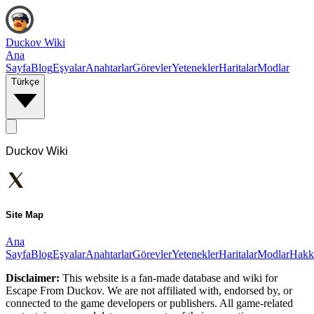
Duckov Wiki
Ana
Sayfa
Blog
Eşyalar
Anahtarlar
Görevler
Yetenekler
Haritalar
Modlar
Türkçe
Duckov Wiki
Site Map
Ana
Sayfa
Blog
Eşyalar
Anahtarlar
Görevler
Yetenekler
Haritalar
Modlar
Hakk
Disclaimer:
This website is a fan-made database and wiki for
Escape From Duckov. We are not affiliated with, endorsed by, or
connected to the game developers or publishers. All game-related