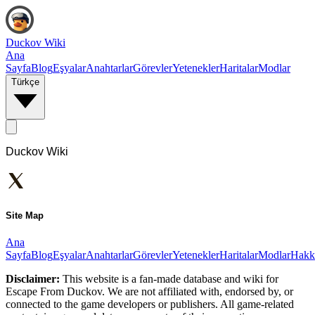
Duckov Wiki
Ana
Sayfa
Blog
Eşyalar
Anahtarlar
Görevler
Yetenekler
Haritalar
Modlar
Türkçe
Duckov Wiki
Site Map
Ana
Sayfa
Blog
Eşyalar
Anahtarlar
Görevler
Yetenekler
Haritalar
Modlar
Hakk
Disclaimer:
This website is a fan-made database and wiki for
Escape From Duckov. We are not affiliated with, endorsed by, or
connected to the game developers or publishers. All game-related