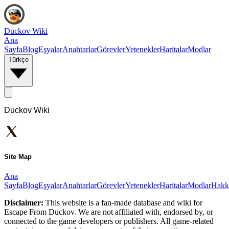
Duckov Wiki
Ana
Sayfa
Blog
Eşyalar
Anahtarlar
Görevler
Yetenekler
Haritalar
Modlar
Türkçe
Duckov Wiki
Site Map
Ana
Sayfa
Blog
Eşyalar
Anahtarlar
Görevler
Yetenekler
Haritalar
Modlar
Hakk
Disclaimer:
This website is a fan-made database and wiki for
Escape From Duckov. We are not affiliated with, endorsed by, or
connected to the game developers or publishers. All game-related