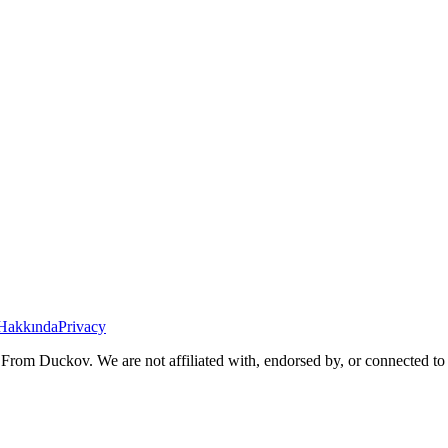
Hakkında
Privacy
From Duckov. We are not affiliated with, endorsed by, or connected to 