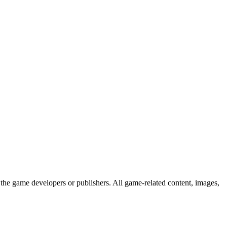
the game developers or publishers. All game-related content, images,