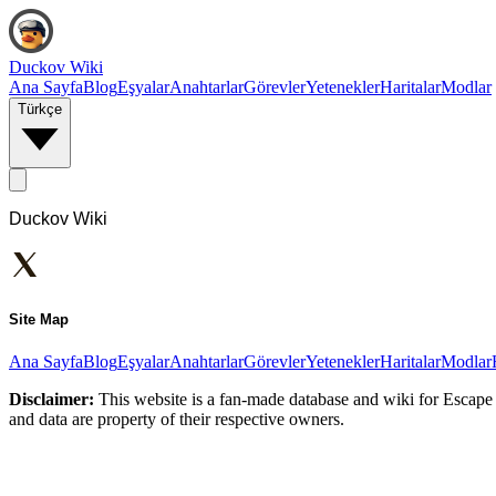
Duckov Wiki
Ana Sayfa
Blog
Eşyalar
Anahtarlar
Görevler
Yetenekler
Haritalar
Modlar
Türkçe
Duckov Wiki
Site Map
Ana Sayfa
Blog
Eşyalar
Anahtarlar
Görevler
Yetenekler
Haritalar
Modlar
Disclaimer:
This website is a fan-made database and wiki for Escape 
and data are property of their respective owners.