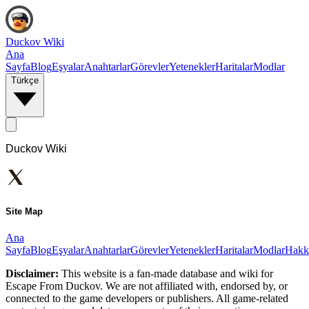
Duckov Wiki
Ana
Sayfa
Blog
Eşyalar
Anahtarlar
Görevler
Yetenekler
Haritalar
Modlar
Türkçe
Duckov Wiki
Site Map
Ana
Sayfa
Blog
Eşyalar
Anahtarlar
Görevler
Yetenekler
Haritalar
Modlar
Hakk
Disclaimer:
This website is a fan-made database and wiki for
Escape From Duckov. We are not affiliated with, endorsed by, or
connected to the game developers or publishers. All game-related